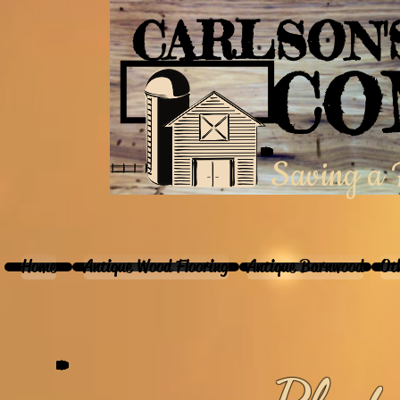
CARLSON
CO
Saving a P
Home
Antique Wood Flooring
Antique Barnwood
Ot