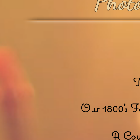
Photo
F
Our 1800's 
A Cow