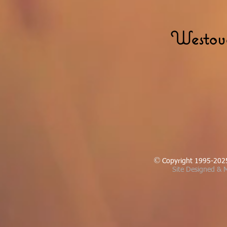
Westove
Copyright 1995-202
Site Designed & M