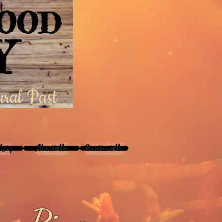
WOOD
Y
ural Past
lery
About Us
Contact Us