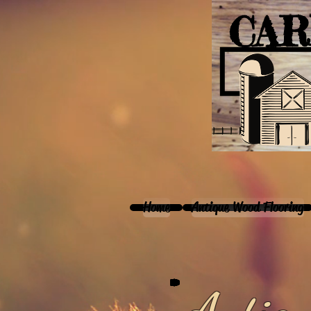
CAR
Home
Antique Wood Flooring