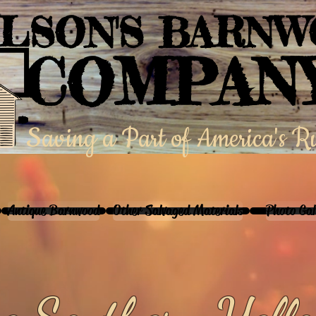
LSON'S BARN
COMPAN
Saving a Part of America's R
Antique Barnwood
Other Salvaged Materials
Photo Gal