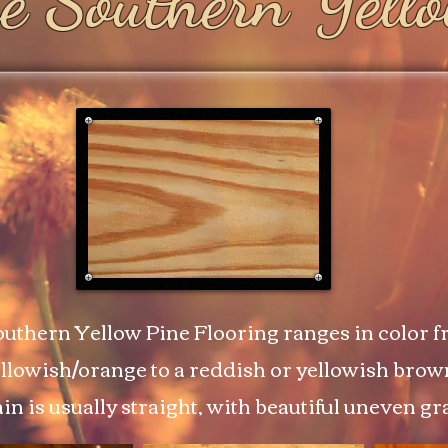
e Southern Yell
uthern Yellow Pine Flooring ranges in color fr
llowish/orange to a reddish or yellowish brow
in is usually straight, with beautiful uneven gr