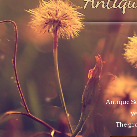
Antiqu
Antique So
ye
The gra