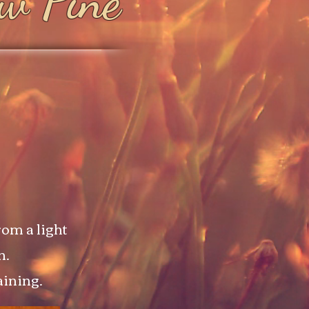
ow Pine
om a light
n.
aining.