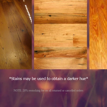
*Stains may be used to obtain a darker hue*
NOTE: 20% restocking fee on all returned or cancelled orders