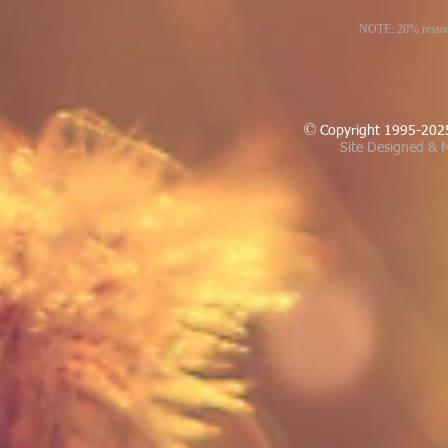
NOTE: 20% restocki
Copyright 1995-202
Site Designed & M