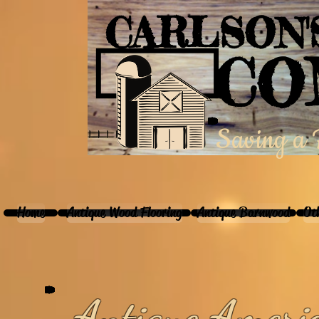
CARLSON
CO
Saving a P
Home
Antique Wood Flooring
Antique Barnwood
Ot
Antique Ameri