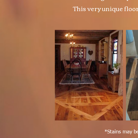
This very unique floor
*Stains may be