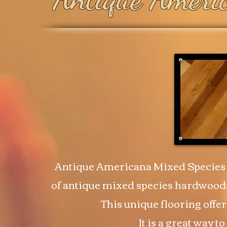
Antique Americana Mixed Species 
of antique mixed species hardwoods
This unique flooring offer
It is a great way 